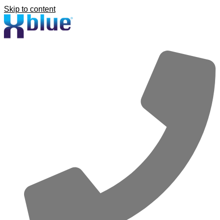
Skip to content