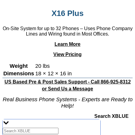
X16 Plus
On-Site System for up to 32 Phones – Uses Phone Company
Lines and Wiring found in Most Offices.
Learn More
View Pricing
Weight
20 lbs
Dimensions
18 × 12 × 16 in
US Based Pre & Post Sales Support - Call 866-925-8312
or
Send Us a Message
Real Business Phone Systems - Experts are Ready to
Help!
Search XBLUE