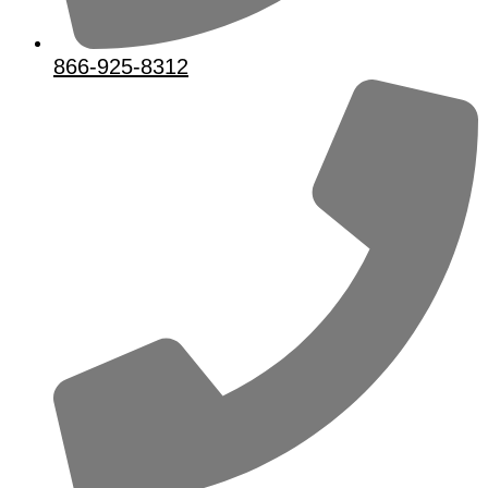
866-925-8312