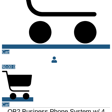
Cart
$
0.00
0
Cart
QB2 Business Phone System w/ 4