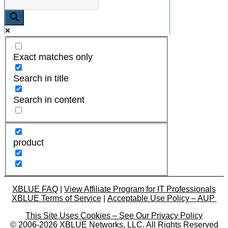
Exact matches only
Search in title
Search in content
product
XBLUE FAQ
|
View Affiliate Program for IT Professionals
XBLUE Terms of Service
|
Acceptable Use Policy – AUP
This Site Uses Cookies – See Our Privacy Policy
© 2006-2026 XBLUE Networks, LLC. All Rights Reserved