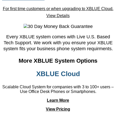
For first time customers or when upgrading to XBLUE Cloud.
View Details
Every XBLUE system comes with Live U.S. Based
Tech Support. We work with you ensure your XBLUE
system fits your business phone system requirments.
More XBLUE System Options
XBLUE Cloud
Scalable Cloud System for companies with 3 to 100+ users –
Use Office Desk Phones or Smartphones.
Learn More
View Pricing