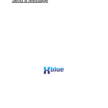
Send a Message