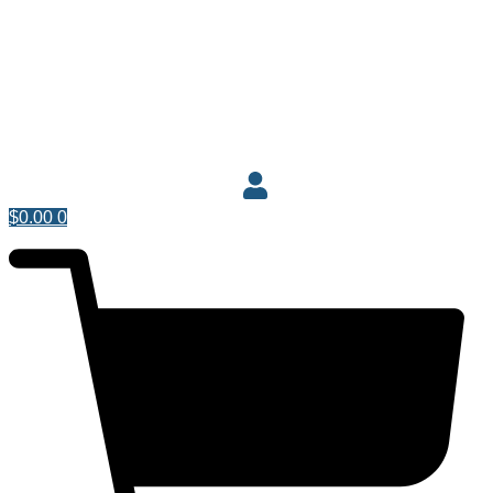
$
0.00
0