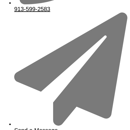
913-599-2583