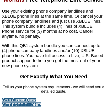
Use your existing phone company landlines and
XBLUE phone lines at the same time. Or cancel your
phone company landlines and just use XBLUE lines.
This system bundle includes (4) lines of XBLUE
Phone service for (3) months at no cost. Cancel
anytime, no penalty.
With this QB1 system bundle you can connect up to
(4) phone company landlines and/or (10) XBLUE
phone lines. You have full access to Live, U.S. Based
product support to help you get the most out of your
new phone system.
Get Exactly What You Need
Tell us your phone system requirements - we will send you a
detailed quote.
Get a Custom Quote
GET FREE PHONE!