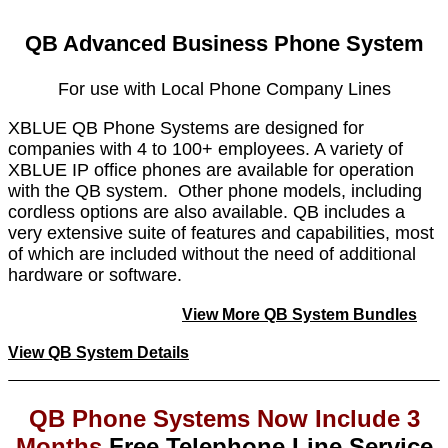
QB Advanced Business Phone System
For use with Local Phone Company Lines
XBLUE QB Phone Systems are designed for
companies with 4 to 100+ employees. A variety of
XBLUE IP office phones are available for operation
with the QB system. Other phone models, including
cordless options are also available. QB includes a
very extensive suite of features and capabilities, most
of which are included without the need of additional
hardware or software.
View More QB System Bundles
View QB System Details
QB Phone Systems Now Include 3
Months
Free Telephone Line Service​