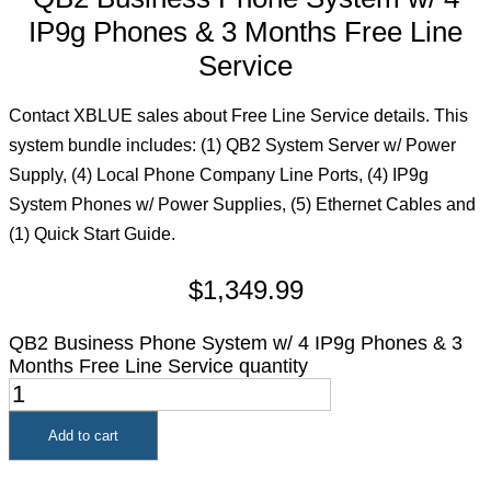
IP9g Phones & 3 Months Free Line
Service
Contact XBLUE sales about Free Line Service details. This
system bundle includes: (1) QB2 System Server w/ Power
Supply, (4) Local Phone Company Line Ports, (4) IP9g
System Phones w/ Power Supplies, (5) Ethernet Cables and
(1) Quick Start Guide.
$
1,349.99
QB2 Business Phone System w/ 4 IP9g Phones & 3
Months Free Line Service quantity
Add to cart