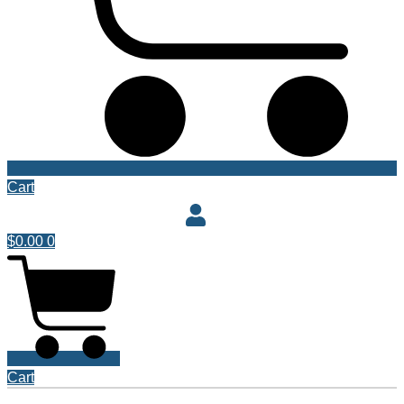
Cart
$
0.00
0
Cart