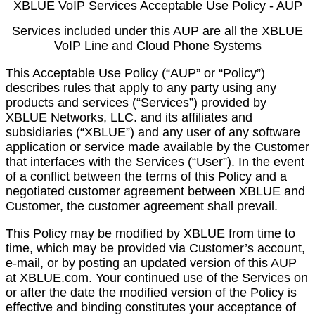
XBLUE VoIP Services Acceptable Use Policy - AUP
Services included under this AUP are all the XBLUE
VoIP Line and Cloud Phone Systems
This Acceptable Use Policy (“AUP” or “Policy”)
describes rules that apply to any party using any
products and services (“Services”) provided by
XBLUE Networks, LLC. and its affiliates and
subsidiaries (“XBLUE”) and any user of any software
application or service made available by the Customer
that interfaces with the Services (“User”). In the event
of a conflict between the terms of this Policy and a
negotiated customer agreement between XBLUE and
Customer, the customer agreement shall prevail.
This Policy may be modified by XBLUE from time to
time, which may be provided via Customer’s account,
e-mail, or by posting an updated version of this AUP
at XBLUE.com. Your continued use of the Services on
or after the date the modified version of the Policy is
effective and binding constitutes your acceptance of