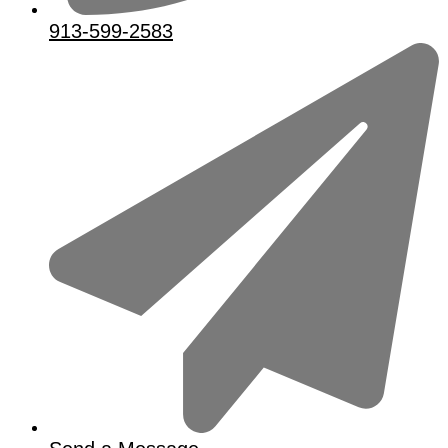
913-599-2583