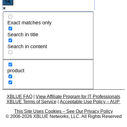
Exact matches only
Search in title
Search in content
product
XBLUE FAQ
|
View Affiliate Program for IT Professionals
XBLUE Terms of Service
|
Acceptable Use Policy – AUP
This Site Uses Cookies – See Our Privacy Policy
© 2006-2026 XBLUE Networks, LLC. All Rights Reserved