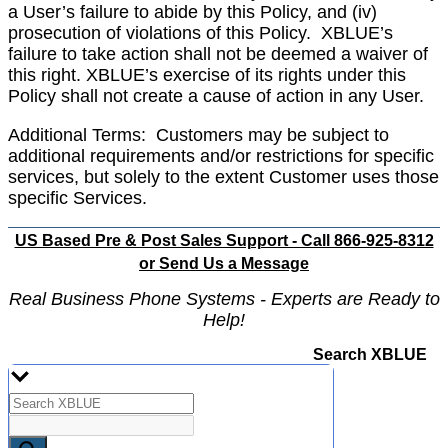
a User’s failure to abide by this Policy, and (iv)
prosecution of violations of this Policy.
XBLUE’s
failure to take action shall not be deemed a waiver of
this right. XBLUE’s exercise of its rights under this
Policy shall not create a cause of action in any User.
Additional Terms: Customers may be subject to
additional requirements and/or restrictions for specific
services, but solely to the extent Customer uses those
specific Services.
US Based Pre & Post Sales Support - Call 866-925-8312
or
Send Us a Message
Real Business Phone Systems - Experts are Ready to
Help!
Search XBLUE