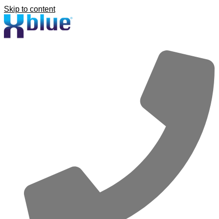
Skip to content