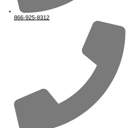
866-925-8312