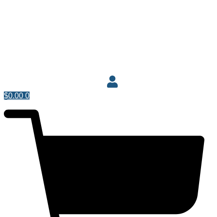
$
0.00
0