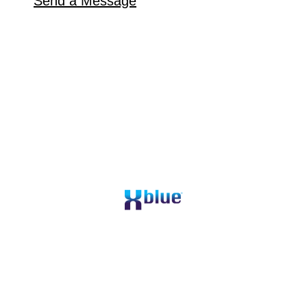
Send a Message