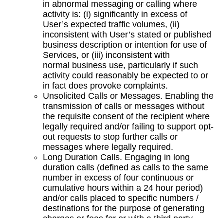
in abnormal messaging or calling where
activity is: (i) significantly in excess of
User’s expected traffic volumes, (ii)
inconsistent with User’s stated or published
business description or intention for use of
Services, or (iii) inconsistent with
normal business use, particularly if such
activity could reasonably be expected to or
in fact does provoke complaints.
Unsolicited Calls or Messages. Enabling the
transmission of calls or messages without
the requisite consent of the recipient where
legally required and/or failing to support opt-
out requests to stop further calls or
messages where legally required.
Long Duration Calls. Engaging in long
duration calls (defined as calls to the same
number in excess of four continuous or
cumulative hours within a 24 hour period)
and/or calls placed to specific numbers /
destinations for the purpose of generating