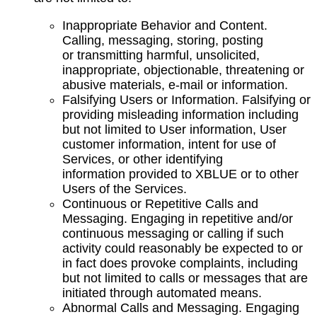
Inappropriate Behavior and Content.
Calling, messaging, storing, posting
or transmitting harmful, unsolicited,
inappropriate, objectionable, threatening or
abusive materials, e-mail or information.
Falsifying Users or Information. Falsifying or
providing misleading information including
but not limited to User information, User
customer information, intent for use of
Services, or other identifying
information provided to XBLUE or to other
Users of the Services.
Continuous or Repetitive Calls and
Messaging. Engaging in repetitive and/or
continuous messaging or calling if such
activity could reasonably be expected to or
in fact does provoke complaints, including
but not limited to calls or messages that are
initiated through automated means.
Abnormal Calls and Messaging. Engaging