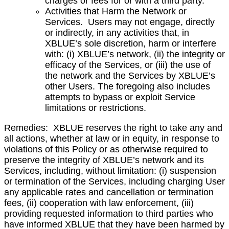
charges or fees for or with a third party.
Activities that Harm the Network or
Services. Users may not engage, directly
or indirectly, in any activities that, in
XBLUE’s sole discretion, harm or interfere
with: (i) XBLUE’s network, (ii) the integrity or
efficacy of the Services, or (iii) the use of
the network
and the Services by XBLUE’s
other Users. The foregoing also includes
attempts to bypass or exploit Service
limitations or restrictions.
Remedies: XBLUE reserves the right to take any and
all actions, whether at law or in equity, in response to
violations of this Policy or as otherwise required to
preserve the integrity of XBLUE’s network and its
Services, including, without limitation: (i) suspension
or termination of the Services, including charging User
any applicable rates and cancellation or termination
fees, (ii) cooperation with law enforcement, (iii)
providing requested information to third parties who
have informed XBLUE that they have been harmed by