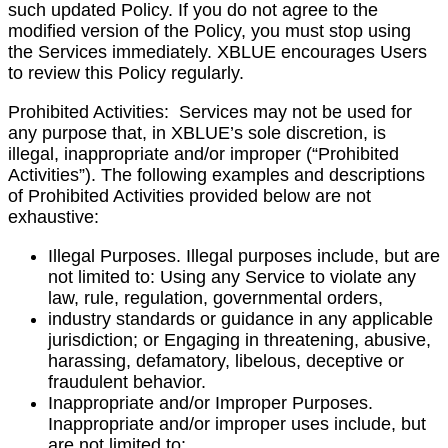
such updated Policy. If you do not agree to the
modified version of the Policy, you must stop using
the Services immediately. XBLUE encourages Users
to review this Policy regularly.
Prohibited Activities
: Services may not be used for
any purpose that, in XBLUE’s sole discretion, is
illegal, inappropriate and/or improper (“Prohibited
Activities”). The following examples and descriptions
of Prohibited Activities provided below are not
exhaustive:
Illegal Purposes. Illegal purposes include, but are
not limited to:
Using any Service to violate any
law, rule, regulation, governmental orders,
industry standards or guidance in any applicable
jurisdiction; or Engaging in threatening, abusive,
harassing, defamatory, libelous, deceptive or
fraudulent behavior.
Inappropriate and/or Improper Purposes.
Inappropriate and/or improper uses include, but
are not limited to: