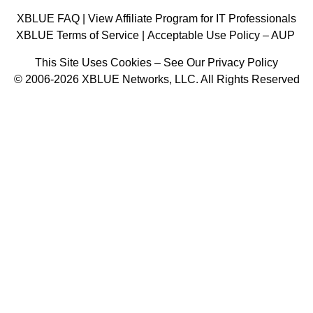
XBLUE FAQ
|
View Affiliate Program for IT Professionals
XBLUE Terms of Service
|
Acceptable Use Policy – AUP
This Site Uses Cookies – See Our Privacy Policy
© 2006-2026 XBLUE Networks, LLC. All Rights Reserved