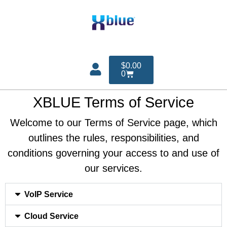
$
0.00
0
XBLUE Terms of Service
Welcome to our Terms of Service page, which
outlines the rules, responsibilities, and
conditions governing your access to and use of
our services.
VoIP Service
Cloud Service