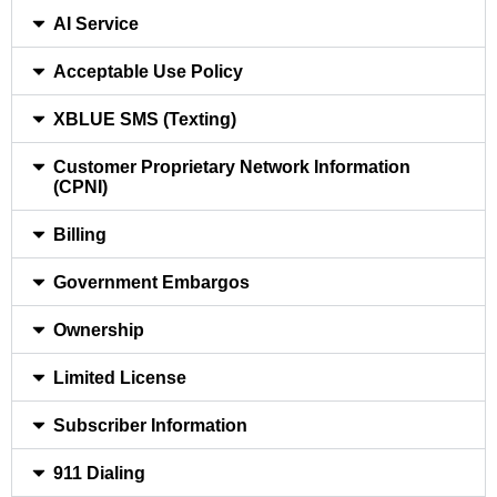
AI Service
Acceptable Use Policy
XBLUE SMS (Texting)
Customer Proprietary Network Information
(CPNI)
Billing
Government Embargos
Ownership
Limited License
Subscriber Information
911 Dialing