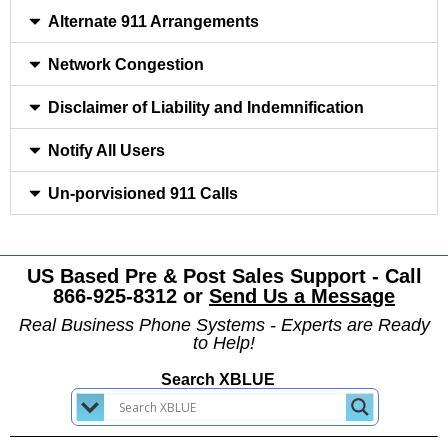
Alternate 911 Arrangements
Network Congestion
Disclaimer of Liability and Indemnification
Notify All Users
Un-porvisioned 911 Calls
US Based Pre & Post Sales Support - Call
866-925-8312 or
Send Us a Message
Real Business Phone Systems - Experts are Ready
to Help!
Search XBLUE