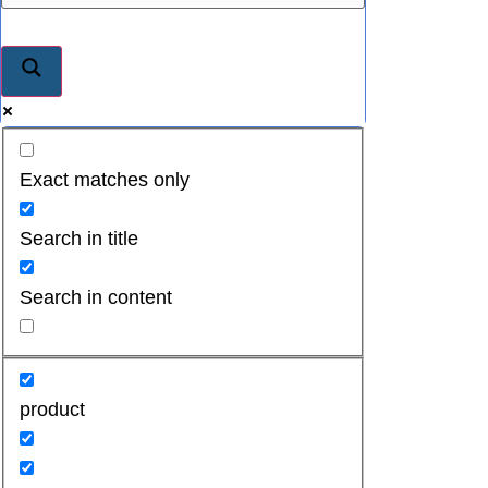
Exact matches only
Search in title
Search in content
product