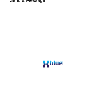
Send a Message