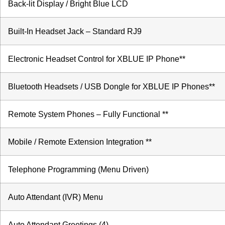
Back-lit Display / Bright Blue LCD
Built-In Headset Jack – Standard RJ9
Electronic Headset Control for XBLUE IP Phone**
Bluetooth Headsets / USB Dongle for XBLUE IP Phones**
Remote System Phones – Fully Functional **
Mobile / Remote Extension Integration **
Telephone Programming (Menu Driven)
Auto Attendant (IVR) Menu
Auto Attendant Greetings (4)