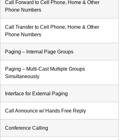
Call Forward to Cell Phone, Home & Other
Phone Numbers
Call Transfer to Cell Phone, Home & Other
Phone Numbers
Paging – Internal Page Groups
Paging – Multi-Cast Multiple Groups
Simultaneously
Interface for External Paging
Call Announce w/ Hands Free Reply
Conference Calling