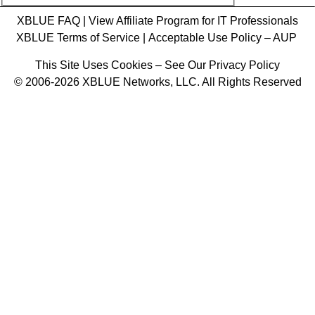
XBLUE FAQ
|
View Affiliate Program for IT Professionals
XBLUE Terms of Service
|
Acceptable Use Policy – AUP
This Site Uses Cookies – See Our Privacy Policy
© 2006-2026 XBLUE Networks, LLC. All Rights Reserved