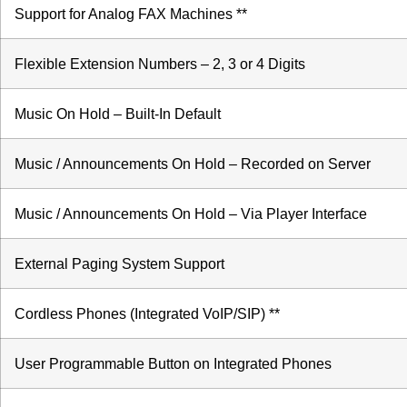
Support for Analog FAX Machines **
Flexible Extension Numbers – 2, 3 or 4 Digits
Music On Hold – Built-In Default
Music / Announcements On Hold – Recorded on Server
Music / Announcements On Hold – Via Player Interface
External Paging System Support
Cordless Phones (Integrated VoIP/SIP) **
User Programmable Button on Integrated Phones