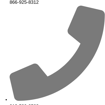
866-925-8312