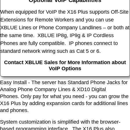
Optional VoIP Capabilities
When equipped for VoIP the X16 Plus supports Off-Site
Extensions for Remote Workers and you can use
XBLUE Lines or Phone Company Landlines – or both at
the same time. XBLUE IP8g, IP9g & IP Cordless
Phones are fully compatible. IP phones connect to
standard network wiring such as Cat 5 or 6.
Contact XBLUE Sales for More Information about
VoIP Options
Easy Install - The server has Standard Phone Jacks for
Analog Phone Company Lines & XD10 Digital
Phones. Only pay for what you need - you can grow the
X16 Plus by adding expansion cards for additional lines
and phones.
System customization is simplified with the browser-
based programming interface. The X16 Plus also