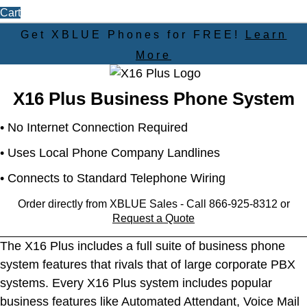
Cart
Get XBLUE Phones for
FREE!
Learn
More
X16 Plus Business Phone System
• No Internet Connection Required
• Uses Local Phone Company Landlines
• Connects to Standard Telephone Wiring
Order directly from XBLUE Sales - Call 866-925-8312 or
Request a Quote
The X16 Plus includes a full suite of business phone
system features that rivals that of large corporate PBX
systems. Every X16 Plus system includes popular
business features like Automated Attendant, Voice Mail