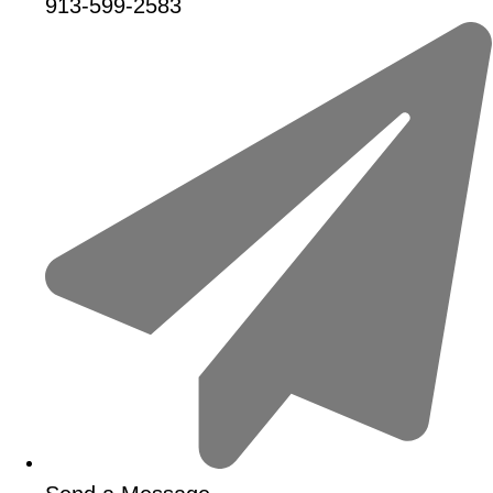
913-599-2583