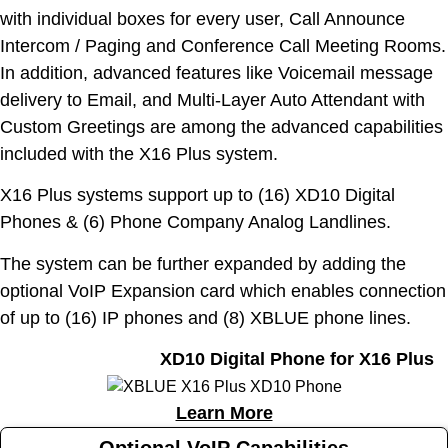
with individual boxes for every user, Call Announce
Intercom / Paging and Conference Call Meeting Rooms.
In addition, advanced features like Voicemail message
delivery to Email, and Multi-Layer Auto Attendant with
Custom Greetings are among the advanced capabilities
included with the X16 Plus system.
X16 Plus systems support up to (16) XD10 Digital
Phones & (6) Phone Company Analog Landlines.
The system can be further expanded by adding the
optional VoIP Expansion card which enables connection
of up to (16) IP phones and (8) XBLUE phone lines.
XD10 Digital Phone for X16 Plus
Learn More