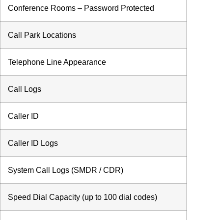
Conference Rooms – Password Protected
Call Park Locations
Telephone Line Appearance
Call Logs
Caller ID
Caller ID Logs
System Call Logs (SMDR / CDR)
Speed Dial Capacity (up to 100 dial codes)