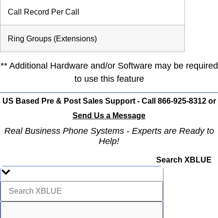
Call Record Per Call
Ring Groups (Extensions)
** Additional Hardware and/or Software may be required
to use this feature
US Based Pre & Post Sales Support - Call 866-925-8312 or
Send Us a Message
Real Business Phone Systems - Experts are Ready to
Help!
Search XBLUE