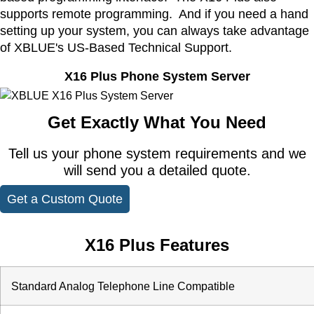
supports remote programming. And if you need a hand
setting up your system, you can always take advantage
of XBLUE's US-Based Technical Support.
X16 Plus Phone System Server
Get Exactly What You Need
Tell us your phone system requirements and we
will send you a detailed quote.
Get a Custom Quote
X16 Plus Features
Standard Analog Telephone Line Compatible