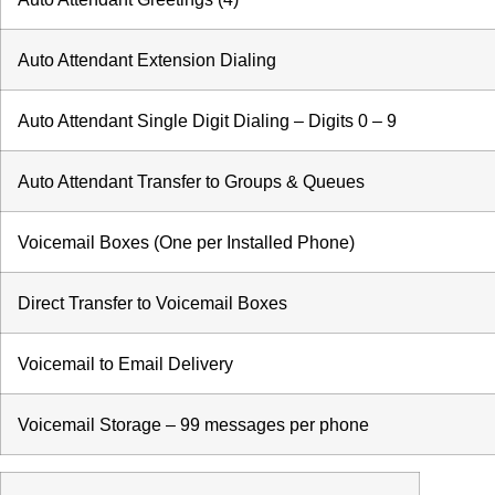
Auto Attendant Extension Dialing
Auto Attendant Single Digit Dialing – Digits 0 – 9
Auto Attendant Transfer to Groups & Queues
Voicemail Boxes (One per Installed Phone)
Direct Transfer to Voicemail Boxes
Voicemail to Email Delivery
Voicemail Storage – 99 messages per phone