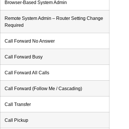
Browser-Based System Admin
Remote System Admin – Router Setting Change
Required
Call Forward No Answer
Call Forward Busy
Call Forward All Calls
Call Forward (Follow Me / Cascading)
Call Transfer
Call Pickup