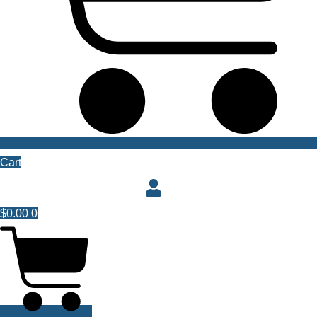
Cart
$
0.00
0