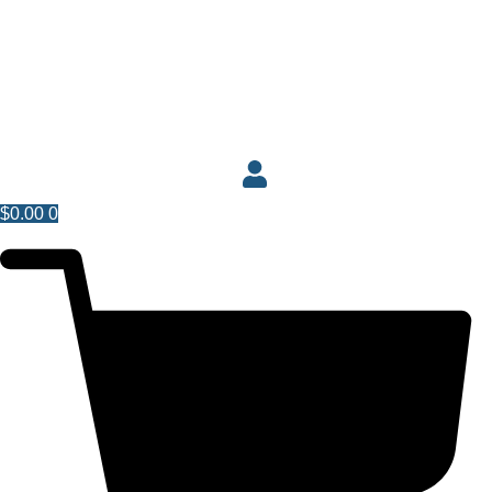
$
0.00
0