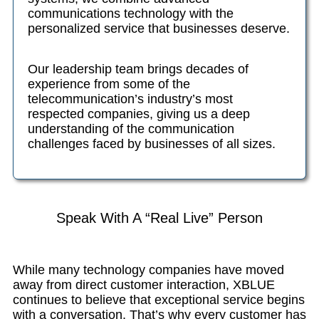
communications technology with the
personalized service that businesses deserve.
Our leadership team brings decades of
experience from some of the
telecommunication’s industry’s most
respected companies, giving us a deep
understanding of the communication
challenges faced by businesses of all sizes.
Speak With A “Real Live” Person
While many technology companies have moved
away from direct customer interaction, XBLUE
continues to believe that exceptional service begins
with a conversation. That’s why every customer has