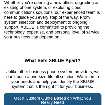
Whether you’re opening a new office, upgrading an
existing phone system, or exploring cloud
communications solutions, our experienced team is
here to guide you every step of the way. From
system selection and deployment to ongoing
support, XBLUE is committed to providing the
technology, expertise, and personal level of service
your business can depend on.
What Sets XBLUE Apart?
Unlike other business phone system providers, we
don’t push a one-size-fits-all solution. We listen to
your needs and help you identify the XBLUE
system that is the right fit for your business.
Get a Custom Quote Based on What You
Really Need