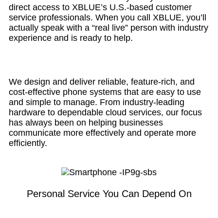
direct access to XBLUE’s U.S.-based customer
service professionals. When you call XBLUE, you’ll
actually speak with a “real live” person with industry
experience and is ready to help.
We design and deliver reliable, feature-rich, and
cost-effective phone systems that are easy to use
and simple to manage. From industry-leading
hardware to dependable cloud services, our focus
has always been on helping businesses
communicate more effectively and operate more
efficiently.
Personal Service You Can Depend On