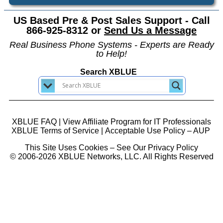
US Based Pre & Post Sales Support - Call
866-925-8312 or
Send Us a Message
Real Business Phone Systems - Experts are Ready
to Help!
Search XBLUE
XBLUE FAQ
|
View Affiliate Program for IT Professionals
XBLUE Terms of Service
|
Acceptable Use Policy – AUP
This Site Uses Cookies – See Our Privacy Policy
© 2006-2026 XBLUE Networks, LLC. All Rights Reserved