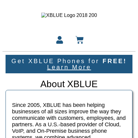
Get XBLUE Phones for
FREE!
Learn More
About XBLUE
Since 2005, XBLUE has been helping
businesses of all sizes improve the way they
communicate with customers, employees, and
partners. As a U.S.-based provider of Cloud,
VoIP, and On-Premise business phone
systems, we combine advanced