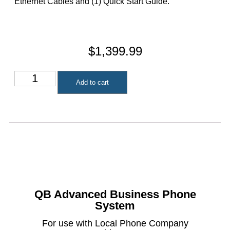
Ethernet Cables and (1) Quick Start Guide.
$
1,399.99
Add to cart
QB Advanced Business Phone
System
For use with Local Phone Company