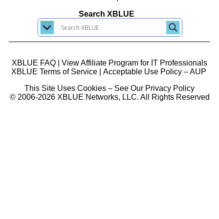
Search XBLUE
XBLUE FAQ
|
View Affiliate Program for IT Professionals
XBLUE Terms of Service
|
Acceptable Use Policy – AUP
This Site Uses Cookies – See Our Privacy Policy
© 2006-2026 XBLUE Networks, LLC. All Rights Reserved