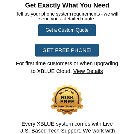
Get Exactly What You Need
Tell us your phone system requirements - we will
send you a detailed quote.
Get a Custom Quote
GET FREE PHONE!
For first time customers or when upgrading
to XBLUE Cloud.
View Details
Every XBLUE system comes with Live
U.S. Based Tech Support. We work with