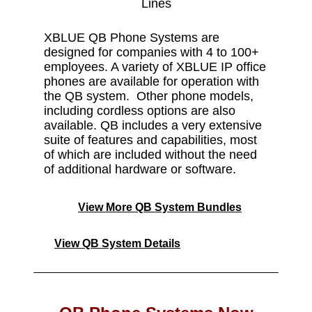
Lines
XBLUE QB Phone Systems are
designed for companies with 4 to 100+
employees. A variety of XBLUE IP office
phones are available for operation with
the QB system. Other phone models,
including cordless options are also
available. QB includes a very extensive
suite of features and capabilities, most
of which are included without the need
of additional hardware or software.
View More QB System Bundles
View QB System Details