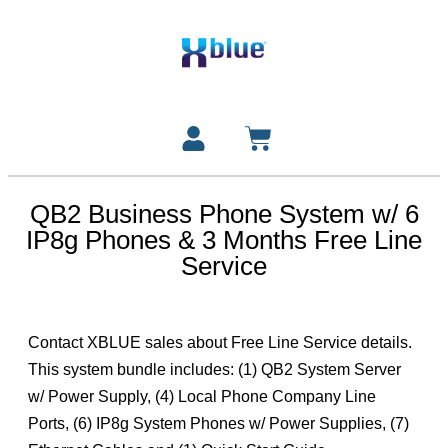
QB2 Business Phone System w/ 6
IP8g Phones & 3 Months Free Line
Service
Contact XBLUE sales about Free Line Service details.
This system bundle includes: (1) QB2 System Server
w/ Power Supply, (4) Local Phone Company Line
Ports, (6) IP8g System Phones w/ Power Supplies, (7)