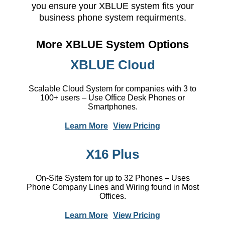
you ensure your XBLUE system fits your
business phone system requirments.
More XBLUE System Options
XBLUE Cloud
Scalable Cloud System for companies with 3 to
100+ users – Use Office Desk Phones or
Smartphones.
Learn More
View Pricing
X16 Plus
On-Site System for up to 32 Phones – Uses
Phone Company Lines and Wiring found in Most
Offices.
Learn More
View Pricing