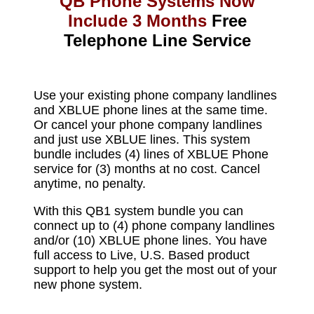
QB Phone Systems Now
Include 3 Months
Free
Telephone Line Service​
Use your existing phone company landlines
and XBLUE phone lines at the same time.
Or cancel your phone company landlines
and just use XBLUE lines. This system
bundle includes (4) lines of XBLUE Phone
service for (3) months at no cost. Cancel
anytime, no penalty.
With this QB1 system bundle you can
connect up to (4) phone company landlines
and/or (10) XBLUE phone lines. You have
full access to Live, U.S. Based product
support to help you get the most out of your
new phone system.