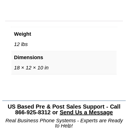
Weight
12 lbs
Dimensions
18 × 12 × 10 in
US Based Pre & Post Sales Support - Call
866-925-8312 or
Send Us a Message
Real Business Phone Systems - Experts are Ready
to Help!