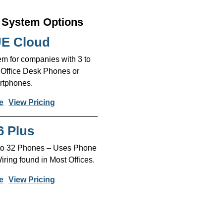
System Options
E Cloud
m for companies with 3 to
 Office Desk Phones or
tphones.
e
View Pricing
6 Plus
 to 32 Phones – Uses Phone
ing found in Most Offices.
e
View Pricing