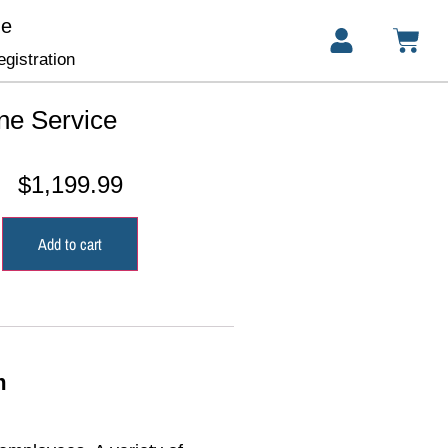
ge
gistration
ne Service
$
1,199.99
Add to cart
m