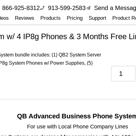
866-925-8312
913-599-2583
Send a Messa
deos
Reviews
Products
Pricing
Support
Product Re
 w/ 4 IP8g Phones & 3 Months Free Li
 system bundle includes: (1) QB2 System Server
IP8g System Phones w/ Power Supplies, (5)
QB Advanced Business Phone Syste
For use with Local Phone Company Lines