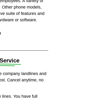
mployees. A variety of
m. Other phone models,
ve suite of features and
ardware or software.
s
Service​
ne company landlines and
ost. Cancel anytime, no
lines. You have full