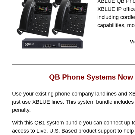
XBLUE QB Phone
XBLUE IP office
including cordl
capabilities, m
V
QB Phone Systems Now 
Use your existing phone company landlines and XB
just use XBLUE lines. This system bundle includes 
penalty.
With this QB1 system bundle you can connect up to
access to Live, U.S. Based product support to hel