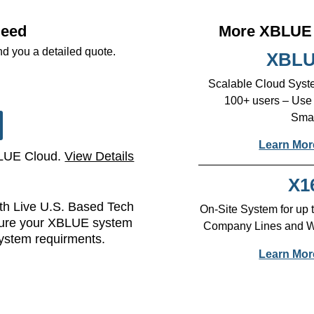
Need
More XBLUE 
nd you a detailed quote.
XBLU
Scalable Cloud Syste
100+ users – Use
Smar
Learn Mor
BLUE Cloud.
View Details
X1
h Live U.S. Based Tech
On-Site System for up
sure your XBLUE system
Company Lines and Wir
system requirments.
Learn Mor