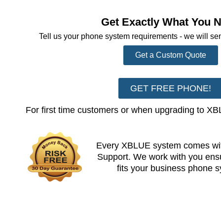
Get Exactly What You 
Tell us your phone system requirements - we will se
Get a Custom Quote
GET FREE PHONE!
For first time customers or when upgrading to X
Every XBLUE system comes wit
Support. We work with you en
fits your business phone 