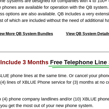
 Systems are designed for companies with 4 to 100+ e
 phones are available for operation with the QB syste
ess options are also available. QB includes a very extensi
ost of which are included without the need of additional h
iew More QB System Bundles
View QB System Detail
Include 3 Months
Free Telephone Line 
LUE phone lines at the same time. Or cancel your pho
(4) lines of XBLUE Phone service for (3) months at no c
 (4) phone company landlines and/or (10) XBLUE phone 
p you get the most out of your new phone system.