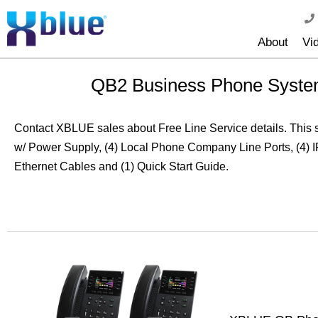
About
Vi
QB2 Business Phone System
Contact XBLUE sales about Free Line Service details. This
w/ Power Supply, (4) Local Phone Company Line Ports, (4) 
Ethernet Cables and (1) Quick Start Guide.