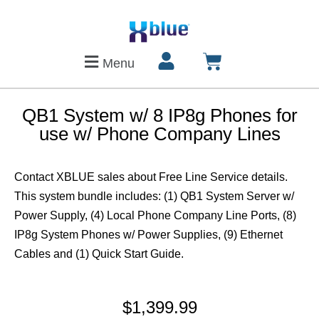
Menu
QB1 System w/ 8 IP8g Phones for
use w/ Phone Company Lines
Contact XBLUE sales about Free Line Service details.
This system bundle includes: (1) QB1 System Server w/
Power Supply, (4) Local Phone Company Line Ports, (8)
IP8g System Phones w/ Power Supplies, (9) Ethernet
Cables and (1) Quick Start Guide.
$
1,399.99