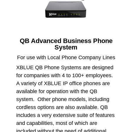
QB Advanced Business Phone
System
For use with Local Phone Company Lines
XBLUE QB Phone Systems are designed
for companies with 4 to 100+ employees.
A variety of XBLUE IP office phones are
available for operation with the QB
system. Other phone models, including
cordless options are also available. QB
includes a very extensive suite of features
and capabilities, most of which are
included without the need of additional