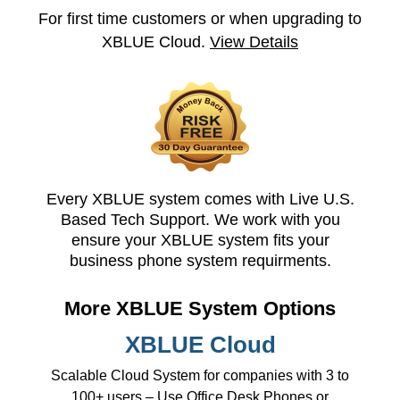
For first time customers or when upgrading to
XBLUE Cloud.
View Details
Every XBLUE system comes with Live U.S.
Based Tech Support. We work with you
ensure your XBLUE system fits your
business phone system requirments.
More XBLUE System Options
XBLUE Cloud
Scalable Cloud System for companies with 3 to
100+ users – Use Office Desk Phones or