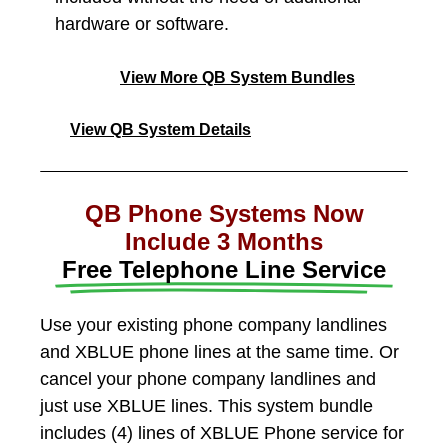
hardware or software.
View More QB System Bundles
View QB System Details
QB Phone Systems Now
Include 3 Months
Free Telephone Line Service​
Use your existing phone company landlines
and XBLUE phone lines at the same time. Or
cancel your phone company landlines and
just use XBLUE lines. This system bundle
includes (4) lines of XBLUE Phone service for