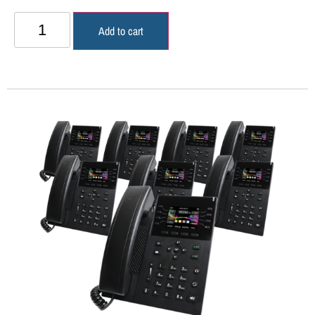
Add to cart