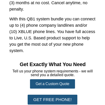
(3) months at no cost. Cancel anytime, no
penalty.
With this QB1 system bundle you can connect
up to (4) phone company landlines and/or
(10) XBLUE phone lines. You have full access
to Live, U.S. Based product support to help
you get the most out of your new phone
system.
Get Exactly What You Need
Tell us your phone system requirements - we will
send you a detailed quote.
Get a Custom Quote
GET FREE PHONE!