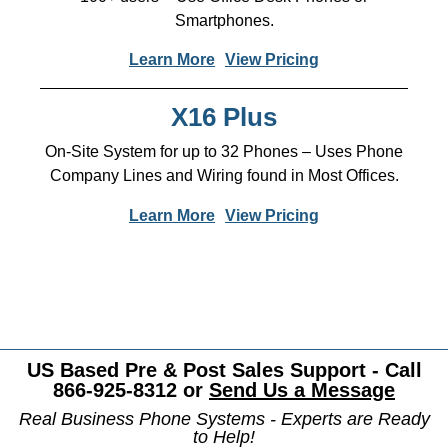
Smartphones.
Learn More
View Pricing
X16 Plus
On-Site System for up to 32 Phones – Uses Phone
Company Lines and Wiring found in Most Offices.
Learn More
View Pricing
US Based Pre & Post Sales Support - Call
866-925-8312 or
Send Us a Message
Real Business Phone Systems - Experts are Ready
to Help!