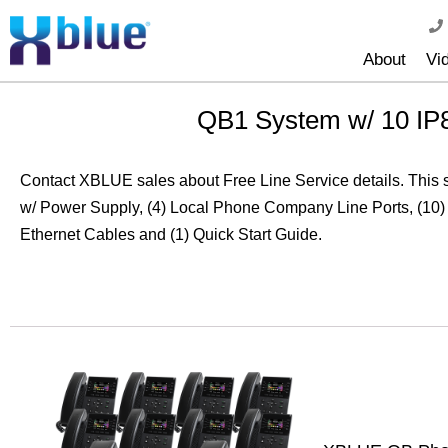
About
Vi
QB1 System w/ 10 IP
Contact XBLUE sales about Free Line Service details. This
w/ Power Supply, (4) Local Phone Company Line Ports, (10)
Ethernet Cables and (1) Quick Start Guide.