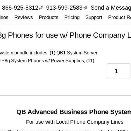
866-925-8312
913-599-2583
Send a Messa
deos
Reviews
Products
Pricing
Support
Product Re
8g Phones for use w/ Phone Company L
 system bundle includes: (1) QB1 System Server
 IP8g System Phones w/ Power Supplies, (11)
QB Advanced Business Phone Syste
For use with Local Phone Company Lines