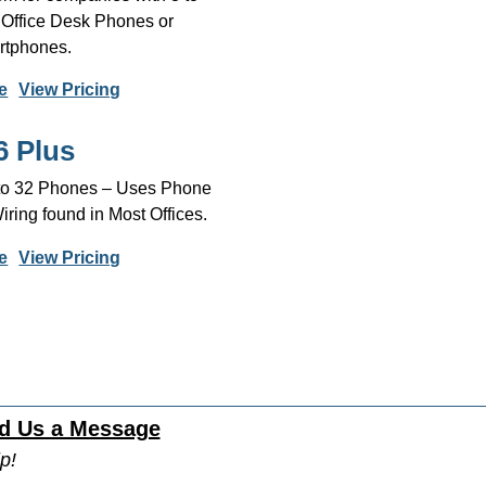
 Office Desk Phones or
tphones.
e
View Pricing
6 Plus
 to 32 Phones – Uses Phone
ing found in Most Offices.
e
View Pricing
d Us a Message
p!