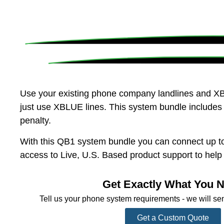
Use your existing phone company landlines and XB
just use XBLUE lines. This system bundle includes 
penalty.
With this QB1 system bundle you can connect up to
access to Live, U.S. Based product support to hel
Get Exactly What You 
Tell us your phone system requirements - we will se
Get a Custom Quote