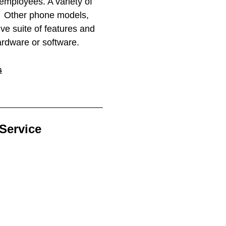
mployees. A variety of
m. Other phone models,
ve suite of features and
ardware or software.
s
Service​