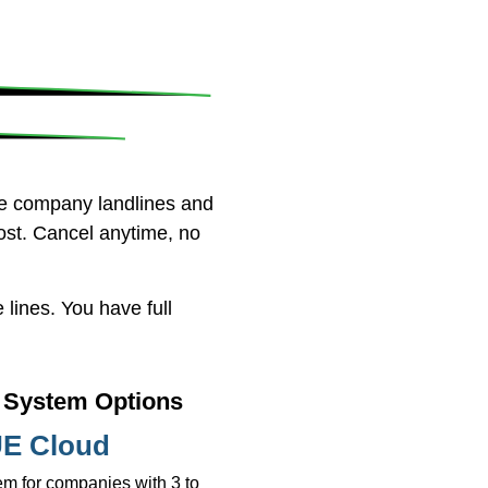
ne company landlines and
ost. Cancel anytime, no
lines. You have full
System Options
E Cloud
m for companies with 3 to