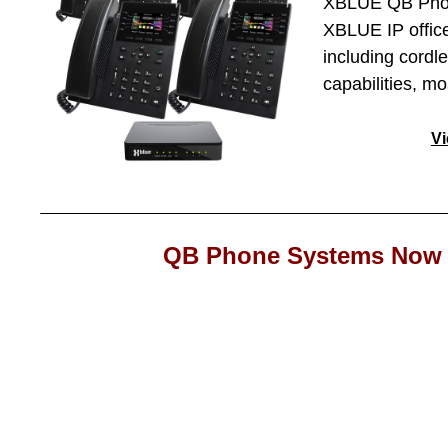
XBLUE QB Phone
XBLUE IP office
including cordl
capabilities, m
V
QB Phone Systems Now 