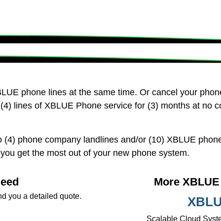
LUE phone lines at the same time. Or cancel your pho
(4) lines of XBLUE Phone service for (3) months at no c
 (4) phone company landlines and/or (10) XBLUE phone 
p you get the most out of your new phone system.
Need
More XBLUE 
nd you a detailed quote.
XBLU
Scalable Cloud Syste