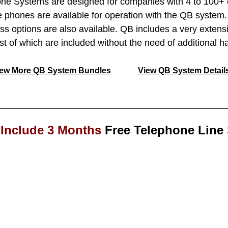
 Systems are designed for companies with 4 to 100+ e
 phones are available for operation with the QB syste
ess options are also available. QB includes a very extensi
ost of which are included without the need of additional h
iew More QB System Bundles
View QB System Detail
Include 3 Months
Free Telephone Line 