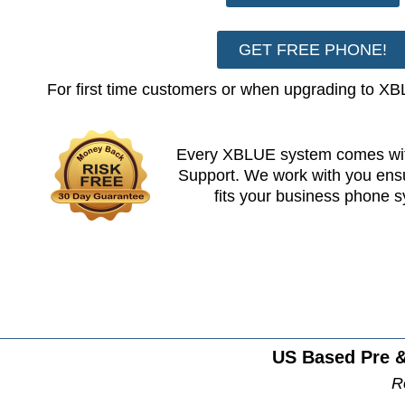
GET FREE PHONE!
For first time customers or when upgrading to X
Every XBLUE system comes wit
Support. We work with you en
fits your business phone 
US Based Pre &
R