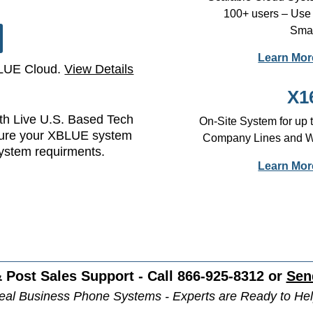
100+ users – Use
Smar
Learn Mor
BLUE Cloud.
View Details
X1
h Live U.S. Based Tech
On-Site System for up
sure your XBLUE system
Company Lines and Wir
system requirments.
Learn Mor
 Post Sales Support - Call 866-925-8312 or
Sen
eal Business Phone Systems - Experts are Ready to Hel