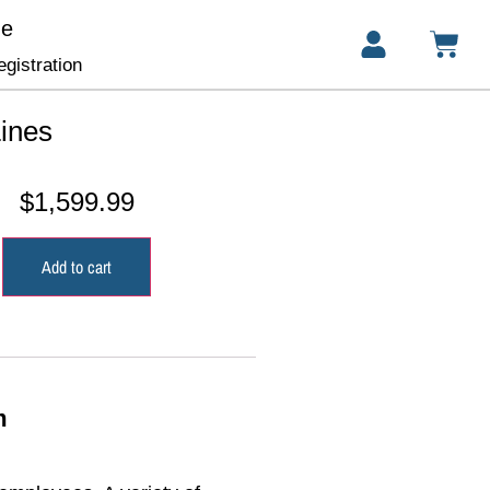
ge
gistration
ines
$
1,599.99
Add to cart
m