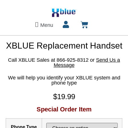
Menu
XBLUE Replacement Handset
Call XBLUE Sales at 866-925-8312 or
Send Us a
Message
We will help you identify your XBLUE system and
phone type
$
19.99
Special Order Item
Phone Type