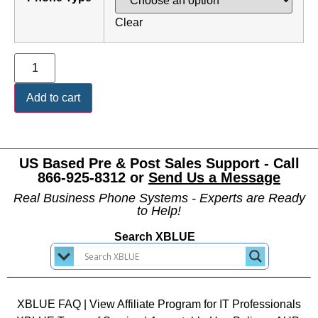
Clear
Add to cart
US Based Pre & Post Sales Support - Call
866-925-8312 or
Send Us a Message
Real Business Phone Systems - Experts are Ready
to Help!
Search XBLUE
XBLUE FAQ
|
View Affiliate Program for IT Professionals