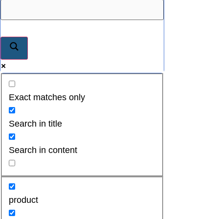
Exact matches only
Search in title
Search in content
product