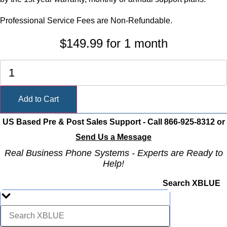
Professional Service Fees are Non-Refundable.
$
149.99
for 1 month
3rd
Party
SIP
Trunk
Add to Cart
Provisioning
quantity
US Based Pre & Post Sales Support - Call 866-925-8312 or
Send Us a Message
Real Business Phone Systems - Experts are Ready to
Help!
Search XBLUE