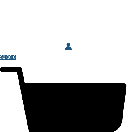
$
0.00
0