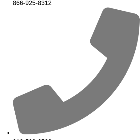
866-925-8312