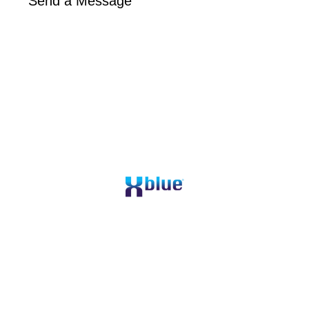
Send a Message