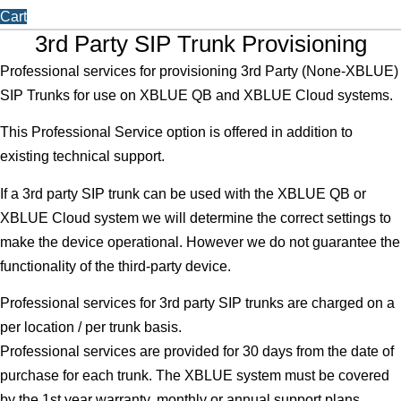
Cart
3rd Party SIP Trunk Provisioning
Professional services for provisioning 3rd Party (None-XBLUE)
SIP Trunks for use on XBLUE QB and XBLUE Cloud systems.
This Professional Service option is offered in addition to
existing technical support.
If a 3rd party SIP trunk can be used with the XBLUE QB or
XBLUE Cloud system we will determine the correct settings to
make the device operational. However we do not guarantee the
functionality of the third-party device.
Professional services for 3rd party SIP trunks are charged on a
per location / per trunk basis.
Professional services are provided for 30 days from the date of
purchase for each trunk. The XBLUE system must be covered
by the 1st year warranty, monthly or annual support plans.