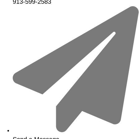
913-599-2583