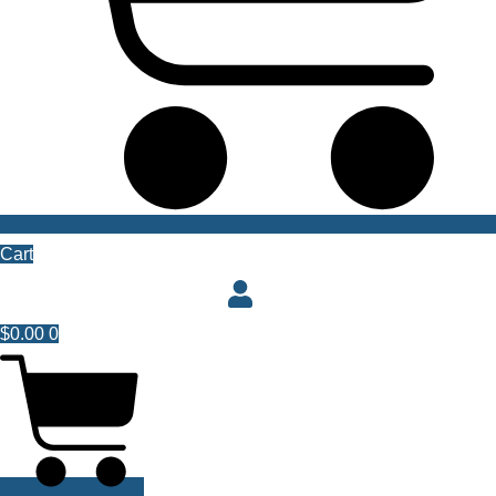
Cart
$
0.00
0