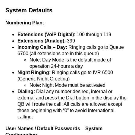
System Defaults
Numbering Plan:
Extensions (VoIP Digital):
100 through 119
Extensions (Analog):
399
Incoming Calls – Day:
Ringing calls go to Queue
6700 (all extensions are in this queue)
Note: Day Mode is the default mode of
operation 24-hours a day
Night Ringing:
Ringing calls go to IVR 6500
(Generic Night Greeting)
Note: Night Mode must be activated
Dialing:
Dial any number desired, internal or
external and press the Dial button in the display the
QB will route the call. All calls are allowed except
those beginning with “0” to avoid international
calling.
User Names / Default Passwords – System
Configuration: