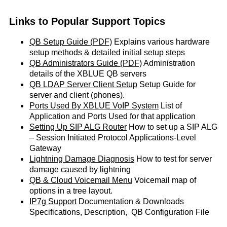
Links to Popular Support Topics
QB Setup Guide (PDF)
Explains various hardware
setup methods & detailed initial setup steps
QB Administrators Guide (PDF)
Administration
details of the XBLUE QB servers
QB LDAP Server Client Setup
Setup Guide for
server and client (phones).
Ports Used By XBLUE VoIP System
List of
Application and Ports Used for that application
Setting Up SIP ALG Router
How to set up a SIP ALG
– Session Initiated Protocol Applications-Level
Gateway
Lightning Damage Diagnosis
How to test for server
damage caused by lightning
QB & Cloud Voicemail Menu
Voicemail map of
options in a tree layout.
IP7g Support
Documentation & Downloads
Specifications, Description, QB Configuration File