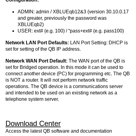
ADMIN: admin / XBLUEqb12&3 (version 30.10.0.17
and greater, previously the password was
XBLUEqb2)
USER: ext# (e.g. 100) / “pass+ext# (e.g. pass100)
Network LAN Port Defaults:
LAN Port Setting: DHCP is
set for setting of the QB IP address.
Network WAN Port Default:
The WAN port of the QB is
set for Bridged operation. In this mode it can be used to
connect another device (PC) for programming etc. The QB
is NOT a router. It will not perform network traffic
operations. The QB device is a communications server
and intended to be used on an existing network as a
telephone system server.
Download Center
Access the latest QB software and documentation