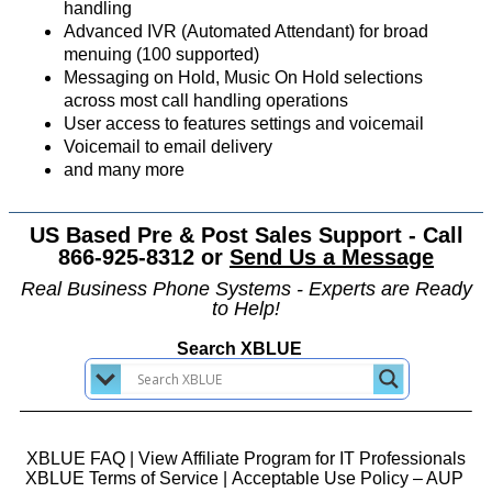
handling
Advanced IVR (Automated Attendant) for broad
menuing (100 supported)
Messaging on Hold, Music On Hold selections
across most call handling operations
User access to features settings and voicemail
Voicemail to email delivery
and many more
US Based Pre & Post Sales Support - Call
866-925-8312 or
Send Us a Message
Real Business Phone Systems - Experts are Ready
to Help!
Search XBLUE
XBLUE FAQ
|
View Affiliate Program for IT Professionals
XBLUE Terms of Service
|
Acceptable Use Policy – AUP