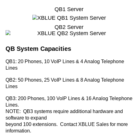
QB1 Server
QB2 Server
QB System Capacities
QB1: 20 Phones, 10 VoIP Lines & 4 Analog Telephone
Lines
QB2: 50 Phones, 25 VoIP Lines & 8 Analog Telephone
Lines
QB3: 200 Phones, 100 VoIP Lines & 16 Analog Telephone
Lines.
NOTE:
QB3 systems require additional hardware and
software to expand
beyond 100 extensions. Contact XBLUE Sales for more
information.