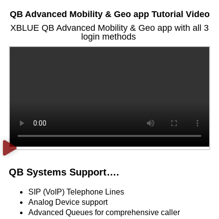
QB Advanced Mobility & Geo app Tutorial Video
XBLUE QB Advanced Mobility & Geo app with all 3
login methods
QB Systems Support….
SIP (VoIP) Telephone Lines
Analog Device support
Advanced Queues for comprehensive caller