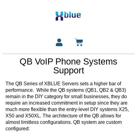
QB VoIP Phone Systems
Support
The QB Series of XBLUE Servers sets a higher bar of
performance. While the QB systems (QB1, QB2 & QB3)
remain in the DIY category for small businesses, they do
require an increased commitment in setup since they are
much more flexible than the entry-level DIY systems X25,
X50 and X50XL. The architecture of the QB allows for
almost limitless configurations. QB system are custom
configured: