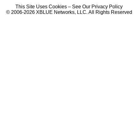
This Site Uses Cookies – See Our Privacy Policy
© 2006-2026 XBLUE Networks, LLC. All Rights Reserved