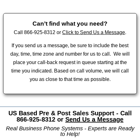
Can’t find what you need?
Call 866-925-8312 or
Click to Send Us a Message
.
If you send us a message, be sure to include the best
day, time, time zone and number for us to call.
We will
place your call-back request in queue starting at the
time you indicated. Based on call volume, we will call
you as close to that time as possible.
US Based Pre & Post Sales Support - Call
866-925-8312 or
Send Us a Message
Real Business Phone Systems - Experts are Ready
to Help!