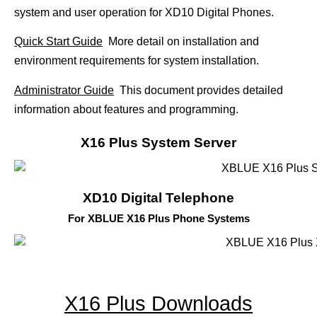
system and user operation for XD10 Digital Phones.
Quick Start Guide
More detail on installation and
environment requirements for system installation.
Administrator Guide
This document provides detailed
information about features and programming.
X16 Plus System Server
XD10 Digital Telephone
For XBLUE X16 Plus Phone Systems
X16 Plus Downloads