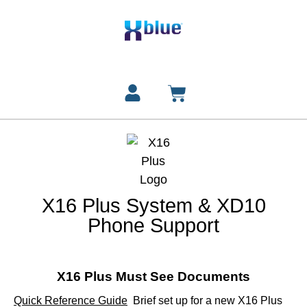
X16 Plus System & XD10
Phone Support
X16 Plus Must See Documents
Quick Reference Guide
Brief set up for a new X16 Plus