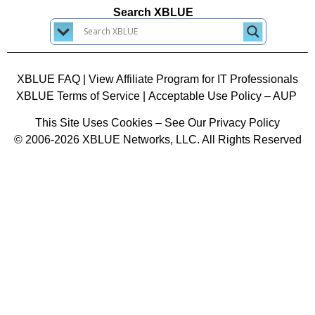
Search XBLUE
XBLUE FAQ
|
View Affiliate Program for IT Professionals
XBLUE Terms of Service
|
Acceptable Use Policy – AUP
This Site Uses Cookies – See Our Privacy Policy
© 2006-2026 XBLUE Networks, LLC. All Rights Reserved