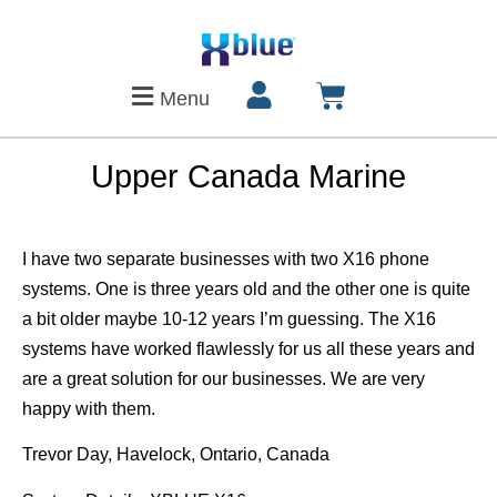
Menu
Upper Canada Marine
I have two separate businesses with two X16 phone
systems. One is three years old and the other one is quite
a bit older maybe 10-12 years I’m guessing. The X16
systems have worked flawlessly for us all these years and
are a great solution for our businesses. We are very
happy with them.
Trevor Day, Havelock, Ontario, Canada