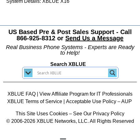
System Details: XBLUE X16
US Based Pre & Post Sales Support - Call
866-925-8312 or
Send Us a Message
Real Business Phone Systems - Experts are Ready
to Help!
Search XBLUE
XBLUE FAQ
|
View Affiliate Program for IT Professionals
XBLUE Terms of Service
|
Acceptable Use Policy – AUP
This Site Uses Cookies – See Our Privacy Policy
© 2006-2026 XBLUE Networks, LLC. All Rights Reserved