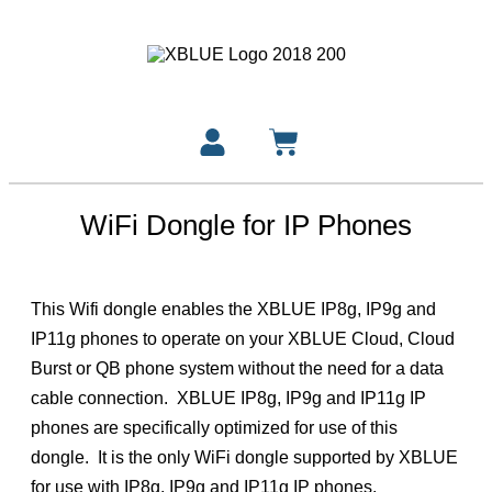
WiFi Dongle for IP Phones
This Wifi dongle enables the XBLUE IP8g, IP9g and
IP11g phones to operate on your XBLUE Cloud, Cloud
Burst or QB phone system without the need for a data
cable connection. XBLUE IP8g, IP9g and IP11g IP
phones are specifically optimized for use of this
dongle. It is the only WiFi dongle supported by XBLUE
for use with IP8g, IP9g and IP11g IP phones.