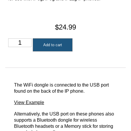
$
24.99
Add to cart
The WiFi dongle is connected to the USB port
found on the back of the IP phone.
View Example
Alternatively, the USB port on these phones also
supports a Bluetooth dongle for wireless
Bluetooth headsets or a Memory stick for storing