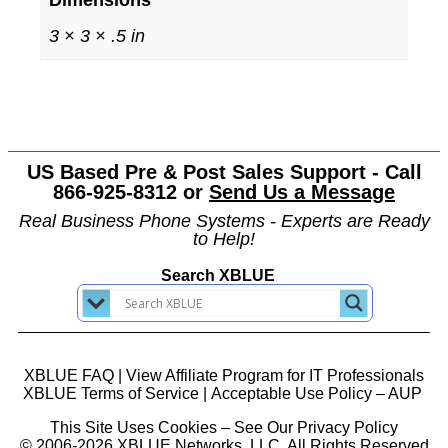
Dimensions
3 × 3 × .5 in
US Based Pre & Post Sales Support - Call
866-925-8312 or
Send Us a Message
Real Business Phone Systems - Experts are Ready
to Help!
Search XBLUE
XBLUE FAQ
|
View Affiliate Program for IT Professionals
XBLUE Terms of Service
|
Acceptable Use Policy – AUP
This Site Uses Cookies – See Our Privacy Policy
© 2006-2026 XBLUE Networks, LLC. All Rights Reserved