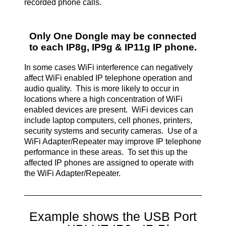
recorded phone calls.
Only One Dongle may be connected
to each IP8g, IP9g & IP11g IP phone.
In some cases WiFi interference can negatively
affect WiFi enabled IP telephone operation and
audio quality. This is more likely to occur in
locations where a high concentration of WiFi
enabled devices are present. WiFi devices can
include laptop computers, cell phones, printers,
security systems and security cameras. Use of a
WiFi Adapter/Repeater may improve IP telephone
performance in these areas. To set this up the
affected IP phones are assigned to operate with
the WiFi Adapter/Repeater.
Example shows the USB Port