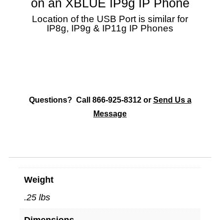
on an XBLUE IP9g IP Phone
Location of the USB Port is similar for
IP8g, IP9g & IP11g IP Phones
Questions? Call 866-925-8312 or
Send Us a
Message
Weight
.25 lbs