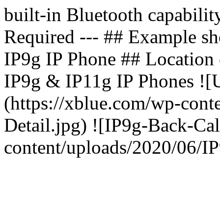
built-in Bluetooth capabili
Required --- ## Example 
IP9g IP Phone ## Location o
IP9g & IP11g IP Phones ![
(https://xblue.com/wp-con
Detail.jpg) ![IP9g-Back-Cal
content/uploads/2020/06/IP