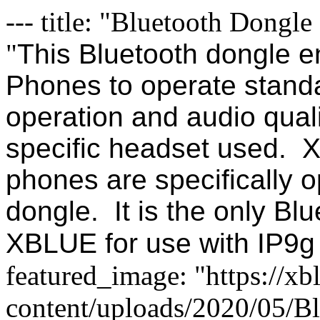
--- title: "Bluetooth Dongle
"
This Bluetooth dongle e
Phones to operate stand
operation and audio qual
specific headset used. 
phones are specifically o
dongle. It is the only Bl
XBLUE for use with IP9g
featured_image: "https://x
content/uploads/2020/05/Bl