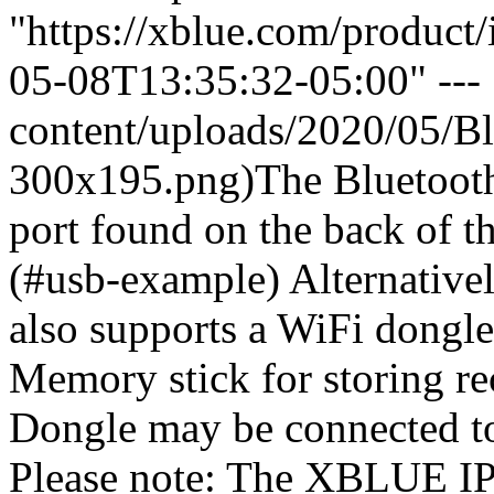
"https://xblue.com/product
05-08T13:35:32-05:00" --- 
content/uploads/2020/05/B
300x195.png)The Bluetooth
port found on the back of 
(#usb-example) Alternative
also supports a WiFi dongle 
Memory stick for storing r
Dongle may be connected t
Please note: The XBLUE I