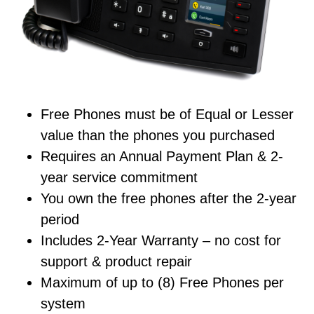
Free Phones must be of Equal or Lesser
value than the phones you purchased
Requires an Annual Payment Plan & 2-
year service commitment
You own the free phones after the 2-year
period
Includes 2-Year Warranty – no cost for
support & product repair
Maximum of up to (8) Free Phones per
system