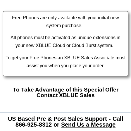
Free Phones are only available with your initial new
system purchase.
All phones must be activated as unique extensions in
your new XBLUE Cloud or Cloud Burst system.
To get your Free Phones an XBLUE Sales Associate must
assist you when you place your order.
To Take Advantage of this Special Offer
Contact XBLUE Sales
US Based Pre & Post Sales Support - Call
866-925-8312 or
Send Us a Message