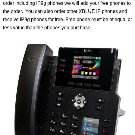
order including IP9g phones we will add your free phones to
the order. You can also order other XBLUE IP phones and
receive IP9g phones for free.
Free phone must be of equal or
less value than the phones you purchase.