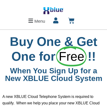
Menu
Buy One & Get
One for
Free
!!
When You Sign Up for a
New XBLUE Cloud System
A new XBLUE Cloud Telephone System is required to
qualify. When we help you place your new XBLUE Cloud